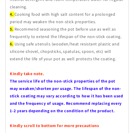
cleaning.
4.
Cooking food with high salt content for a prolonged
period may weaken the non-stick properties.
5.
Recommend seasoning the pot before use as well as
frequently to extend the lifespan of the non-stick coating.
6.
Using safe utensils (wooden/heat resistant plastic and
silicone shovel, chopsticks, spatulas, spoon, etc) will
extend the life of your pot as well protects the coating.
Kindly take note.
The service life of the non-stick properties of the pot
may weaken/shorten per usage. The lifespan of the non-
stick coating may vary according to how it has been used
and the frequency of usage. Recommend replacing every
1-2 years depending on the condition of the product.
Kindly scroll to bottom for more precautions