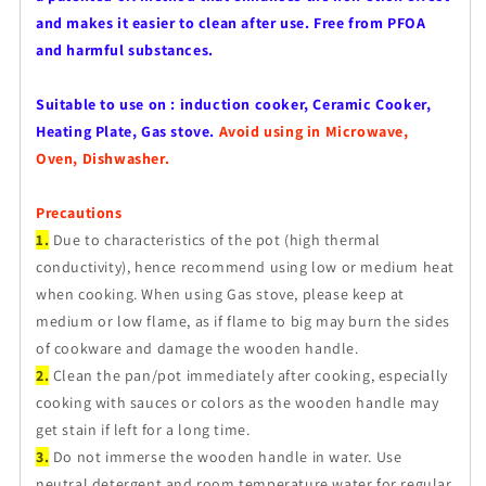
and makes it easier to clean after use. Free from PFOA
and harmful substances.
Suitable to use on : induction cooker, Ceramic Cooker,
Heating Plate, Gas stove.
Avoid using in Microwave,
Oven, Dishwasher.
Precautions
1.
Due to characteristics of the pot (high thermal
conductivity), hence recommend using low or medium heat
when cooking. When using Gas stove, please keep at
medium or low flame, as if flame to big may burn the sides
of cookware and damage the wooden handle.
2.
Clean the pan/pot immediately after cooking, especially
cooking with sauces or colors as the wooden handle may
get stain if left for a long time.
3.
Do not immerse the wooden handle in water. Use
neutral detergent and room temperature water for regular