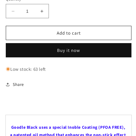
Decrease
Increase
quantity
quantity
for
for
Goodle
Goodle
Add to cart
Black
Black
Wok
Wok
Buy it now
|
|
Available
Available
in
in
Low stock: 63 left
24cm
24cm
&amp;
&amp;
28cm
28cm
Share
gragr
Goodle Black uses a special Inoble Coating (PFOA FREE),
a patented oil method that enhances the non-stick effect