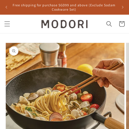
Skip to
Free shipping for purchase SGD99 and above (Exclude Sodam
content
Cookware Set)
Cart
Skip to
product
information