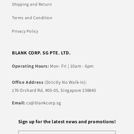
Shipping and Return
Terms and Condition
Privacy Policy
BLANK CORP. SG PTE. LTD.
Operating Hours:
Mon- Fri | 10am - 6pm
Office Address
(Strictly No Walk-in):
176 Orchard Rd, #05-05, Singapore 238843
Email:
cs@blankcorp.sg
Sign up for the latest news and promotions!