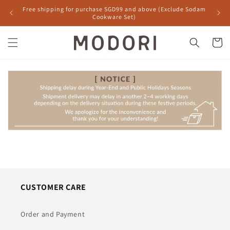
Skip to
Free shipping for purchase SGD99 and above (Exclude Sodam
content
Cookware Set)
Cart
CUSTOMER CARE
Order and Payment